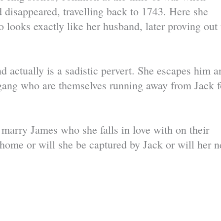
d disappeared, travelling back to 1743. Here she
ooks exactly like her husband, later proving out 
d actually is a sadistic pervert. She escapes him a
gang who are themselves running away from Jack f
 marry James who she falls in love with on their
n home or will she be captured by Jack or will her 