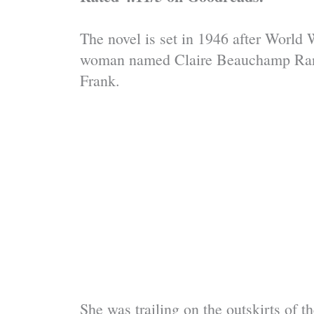
The novel is set in 1946 after World 
woman named Claire Beauchamp Randa
Frank.
She was trailing on the outskirts of 