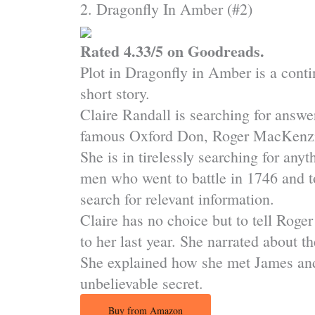
2. Dragonfly In Amber (#2)
Rated 4.33/5 on Goodreads.
Plot in Dragonfly in Amber is a conti
short story.
Claire Randall is searching for answe
famous Oxford Don, Roger MacKenzie w
She is in tirelessly searching for any
men who went to battle in 1746 and t
search for relevant information.
Claire has no choice but to tell Roge
to her last year. She narrated about t
She explained how she met James and 
unbelievable secret.
Buy from Amazon