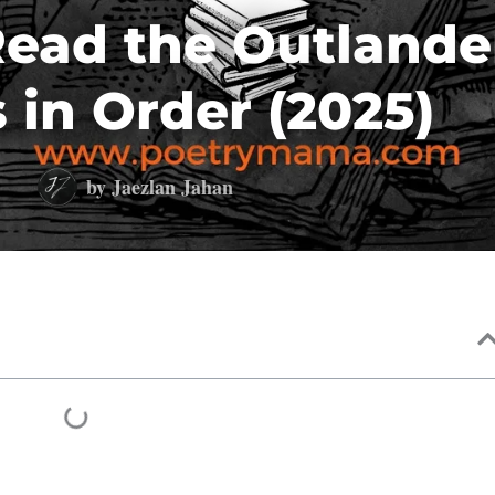
ead the Outlande
 in Order (2025)
by
Jaezlan Jahan