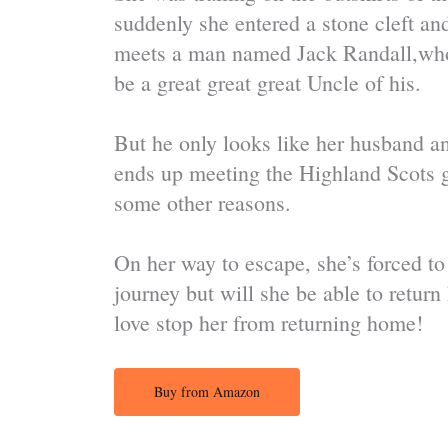
suddenly she entered a stone cleft an
meets a man named Jack Randall,who l
be a great great great Uncle of his.
But he only looks like her husband an
ends up meeting the Highland Scots 
some other reasons.
On her way to escape, she’s forced to
journey but will she be able to retur
love stop her from returning home!
Buy from Amazon