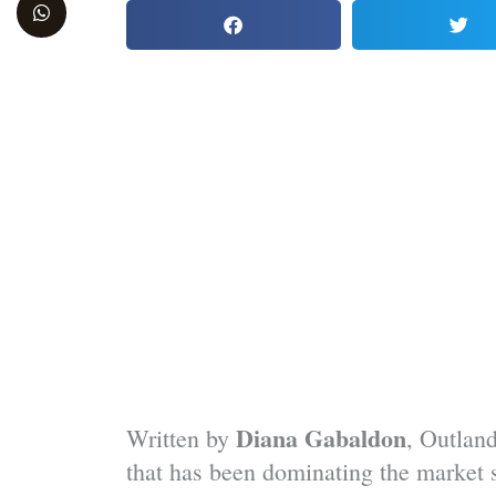
WordPress
Facebook
Twitter
YouTube
Diana Gabaldon
Written by
, Outland
that has been dominating the market si