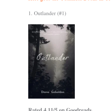
1. Outlander (#1)
Rated 4.11/5 on Goodreads.