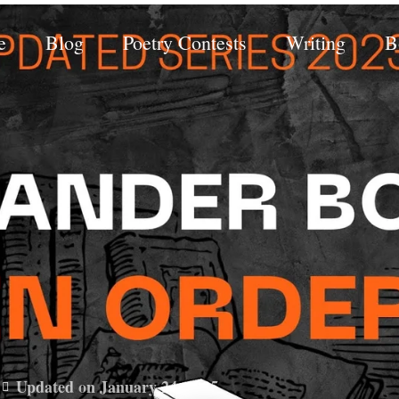
e
Blog
Poetry Contests
Writing
B
Updated on January 24, 2025