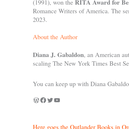
RITA Award for Bes
(1991), won the
Romance Writers of America. The ser
2023.
About the Author
Diana J. Gabaldon
, an American aut
scaling The New York Times Best Sel
You can keep up with Diana Gabaldon
Here goes the Outlander Books in Or