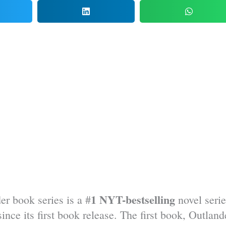
1 NYT-bestselling
er book series is a #
novel serie
nce its first book release. The first book, Outland