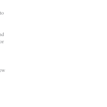
to
nd
or
new