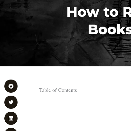
How to R
Books
Table of Contents