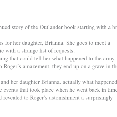
nued story of the Outlander book starting with a br
rs for her daughter, Brianna. She goes to meet a
ith a strange list of requests.
thing that could tell her what happened to the army
o Roger’s amazement, they end up on a grave in th
r and her daughter Brianna, actually what happene
he events that took place when he went back in tim
revealed to Roger’s astonishment a surprisingly