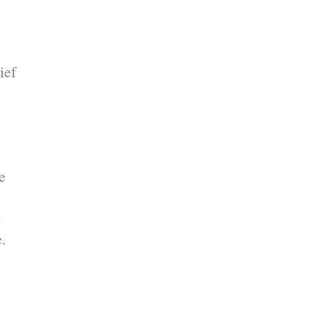
ief
e
d
e.