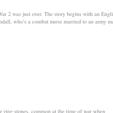
War 2 was just over. The story begins with an Engl
ll, who’s a combat nurse married to an army m
the ring stones, common at the time of war when