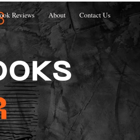
ook Reviews
About
Contact Us