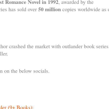
t Romance Novel in 1992
, awarded by the
50 million
ies has sold over
copies worldwide as 
hor crashed the market with outlander book series
ler.
 on the below socials.
der (9+ Books):