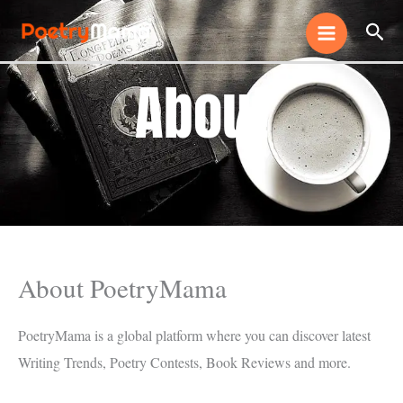
Skip
Sear
to
content
About
About PoetryMama
PoetryMama is a global platform where you can discover latest
Writing Trends, Poetry Contests, Book Reviews and more.