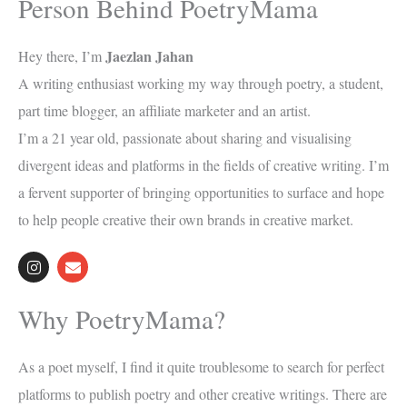
Person Behind PoetryMama
Jaezlan Jahan
Hey there, I’m
A writing enthusiast working my way through poetry, a student,
part time blogger, an affiliate marketer and an artist.
I’m a 21 year old, passionate about sharing and visualising
divergent ideas and platforms in the fields of creative writing. I’m
a fervent supporter of bringing opportunities to surface and hope
to help people creative their own brands in creative market.
I
E
n
n
s
v
t
e
Why PoetryMama?
a
l
g
o
r
p
a
e
As a poet myself, I find it quite troublesome to search for perfect
m
platforms to publish poetry and other creative writings. There are