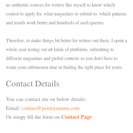
no authentic sources for writers like myself to know which
contest to apply for, what magazines to submit to, which patterns
and trends work better and hundreds of such queries.
Therefore, to make things bit better for writers out there, I spent a
whole year testing out all kinds of platforms, submitting to
different magazines and global contests so you don’t have to
waste your submission time in finding the right place for yours.
Contact Details
You can contact me on below details:
Email:
contact@poetrymama.com
Contact Page
Or simpy fill the form on