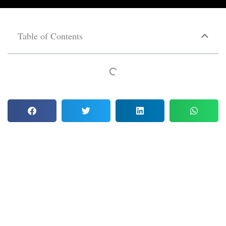
Table of Contents