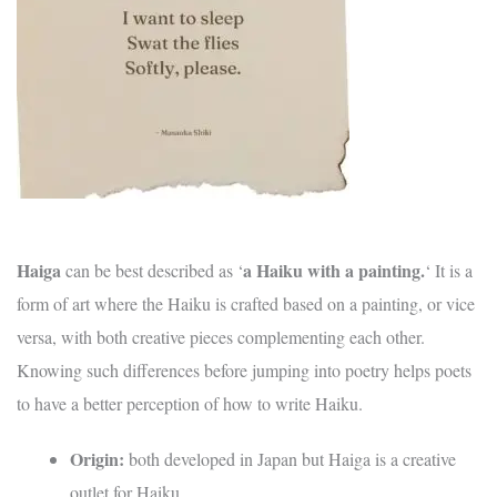
Haiga
a Haiku with a painting.
can be best described as ‘
‘ It is a
form of art where the Haiku is crafted based on a painting, or vice
versa, with both creative pieces complementing each other.
Knowing such differences before jumping into poetry helps poets
to have a better perception of how to write Haiku.
Origin:
both developed in Japan but Haiga is a creative
outlet for Haiku.