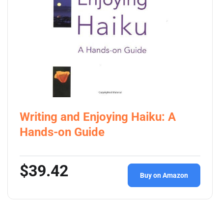
Writing and Enjoying Haiku: A
Hands-on Guide
$39.42
Buy on Amazon