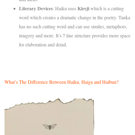
Literary Devices
Kireji
: Haiku uses
which is a cutting
word which creates a dramatic change in the poetry. Tanka
has no such cutting word and can use similes, metaphors,
imagery and more. It’s 7 line structure provides more space
for elaboration and detail.
What’s The Difference Between Haiku, Haiga and Haibun?