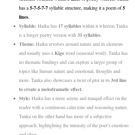
5-7-5-7-7
5
has a
syllable structure, making it a poem of
lines
.
Syllable:
17 syllables
Haiku has
within it whereas Tanka
31 syllables
is a longer poetry version with
.
Theme:
Haiku revolves around nature and its elements
Kigo
and usually uses a
word (seasonal word). Tanka has
no thematic bindings and can explore a larger group of
topics like human nature and emotional, thoughts and
3rd line
more. Tanka also showcases a twist of plot in its
to create a melodramatic effect.
Style:
Haiku has a more serene and tranquil effect on the
reader with a continuous calm tone and reassuring nature.
Tanka on the other hand has more of a subjective
approach, highlighting the intensity of the poet’s emotions
and ideas.