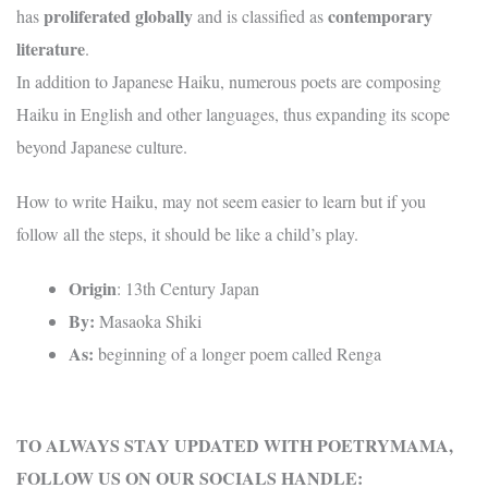
proliferated globally
contemporary
has
and is classified as
literature
.
In addition to Japanese Haiku, numerous poets are composing
Haiku in English and other languages, thus expanding its scope
beyond Japanese culture.
How to write Haiku, may not seem easier to learn but if you
follow all the steps, it should be like a child’s play.
Origin
: 13th Century Japan
By:
Masaoka Shiki
As:
beginning of a longer poem called Renga
TO ALWAYS STAY UPDATED WITH POETRYMAMA,
FOLLOW US ON OUR SOCIALS HANDLE: