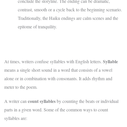
conclude the storyline. The ending can be dramatic,
contrast, smooth or a cycle back to the beginning scenario.
Traditionally, the Haiku endings are calm scenes and the
epitome of tranquility.
Syllable
At times, writers confuse syllables with English letters.
means a single short sound in a word that consists of a vowel
alone or in combination with consonants. It adds rhythm and
meter to the poem.
count syllables
A writer can
by counting the beats or individual
parts in a given word. Some of the common ways to count
syllables are: