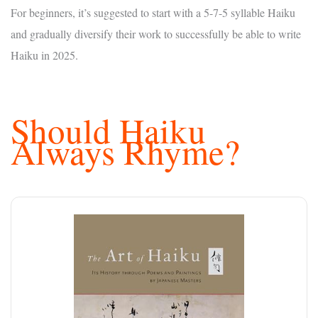
For beginners, it’s suggested to start with a 5-7-5 syllable Haiku
and gradually diversify their work to successfully be able to write
Haiku in 2025.
Should Haiku
Always Rhyme?