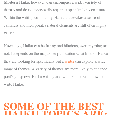
Modern
variety
Haiku, however, can encompass a wider
of
themes and do not necessarily require a specific focus on nature.
Within the writing community, Haiku that evokes a sense of
calmness and incorporates natural elements are still often highly
valued.
funny
Nowadays, Haiku can be
and hilarious, even rhyming or
not. It depends on the magazine/ publication what kind of Haiku
they are looking for specifically but a
writer
can explore a wide
range of themes. A variety of themes are more likely to enhance
poet’s grasp over Haiku writing and will help to learn, how to
write Haiku.
SOME OF THE BEST
HAIKU TOPICS ARE: