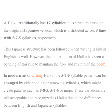
traditionally
17 syllables
A Haiku
has
in its structure based on
original Japanese
3 lines
the
version, which is distributed across
with 5-7-5 syllables
, respectively.
This Japanese structure has been followed when writing Haiku in
English as well. However, the modern form of Haiku has seen a
bending of this rule to maintain the flow and rhythm of the
poem
.
modern
5-7-5
In
art of
writing
Haiku, the
syllable pattern can be
changed
by either adding or removing syllables, which might
5-8-5, 5-7-6
create patterns such as
or more. These variations are
still acceptable and recognized as Haiku due to the differences
between English and Japanese syllables.