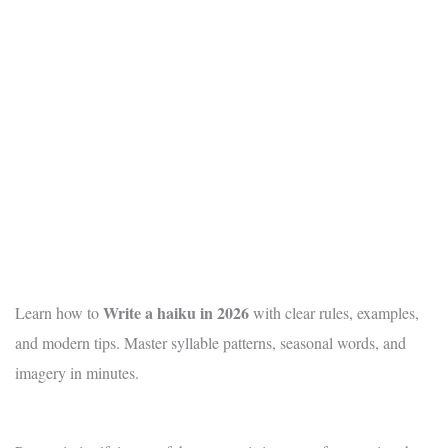
Write a haiku in 2026
Learn how to
with clear rules, examples,
and modern tips. Master syllable patterns, seasonal words, and
imagery in minutes.