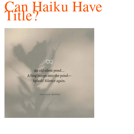
Can Haiku Have
Title?