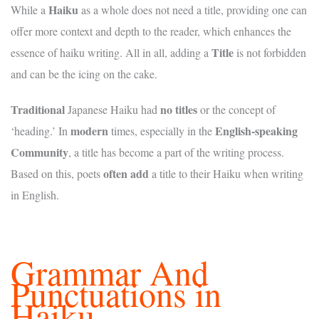
Haiku
While a
as a whole does not need a title, providing one can
offer more context and depth to the reader, which enhances the
Title
essence of haiku writing. All in all, adding a
is not forbidden
and can be the icing on the cake.
Traditional
no titles
Japanese Haiku had
or the concept of
modern
English-speaking
‘heading.’ In
times, especially in the
Community
, a title has become a part of the writing process.
often add
Based on this, poets
a title to their Haiku when writing
in English.
Grammar And
Punctuations in
Haiku