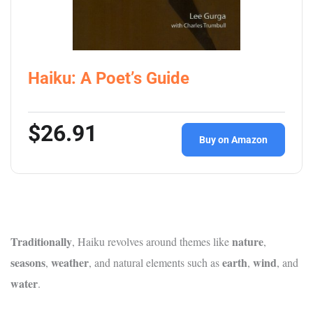
Haiku: A Poet’s Guide
$26.91
Buy on Amazon
Traditionally
nature
, Haiku revolves around themes like
,
seasons
weather
earth
wind
,
, and natural elements such as
,
, and
water
.