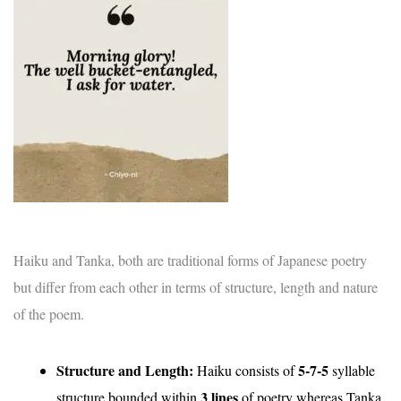
Haiku and Tanka, both are traditional forms of Japanese poetry
but differ from each other in terms of structure, length and nature
of the poem.
Structure and Length:
5-7-5
Haiku consists of
syllable
3
lines
structure bounded within
of poetry whereas Tanka