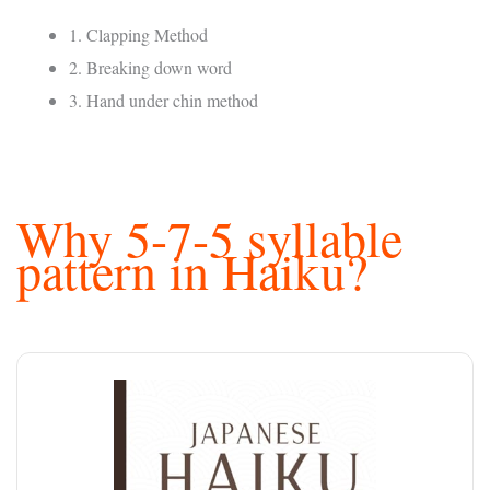
1. Clapping Method
2. Breaking down word
3. Hand under chin method
Why 5-7-5 syllable
pattern in Haiku?