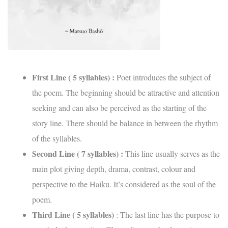
First Line ( 5 syllables) :
Poet introduces the subject of
the poem. The beginning should be attractive and attention
seeking and can also be perceived as the starting of the
story line. There should be balance in between the rhythm
of the syllables.
Second Line ( 7 syllables) :
This line usually serves as the
main plot giving depth, drama, contrast, colour and
perspective to the Haiku. It’s considered as the soul of the
poem.
Third Line ( 5 syllables)
: The last line has the purpose to