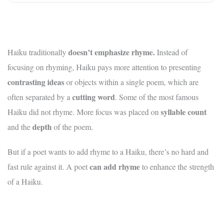
doesn’t emphasize rhyme.
Haiku traditionally
Instead of
focusing on rhyming, Haiku pays more attention to presenting
contrasting ideas
or objects within a single poem, which are
cutting word
often separated by a
. Some of the most famous
syllable count
Haiku did not rhyme. More focus was placed on
depth
and the
of the poem.
But if a poet wants to add rhyme to a Haiku, there’s no hard and
can add rhyme
fast rule against it. A poet
to enhance the strength
of a Haiku.