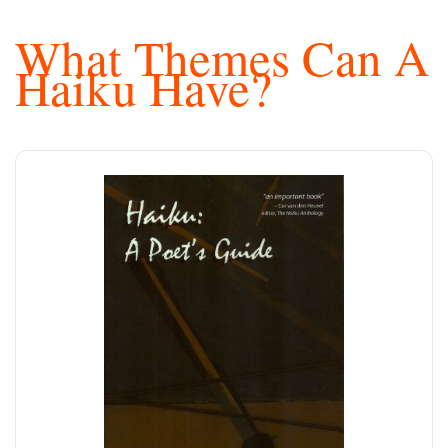
What Themes Can A
Haiku Have?