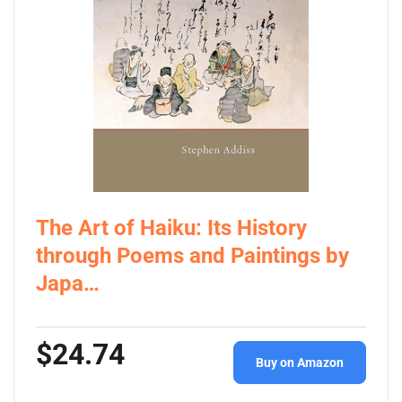
The Art of Haiku: Its History
through Poems and Paintings by
Japa…
$24.74
Buy on Amazon