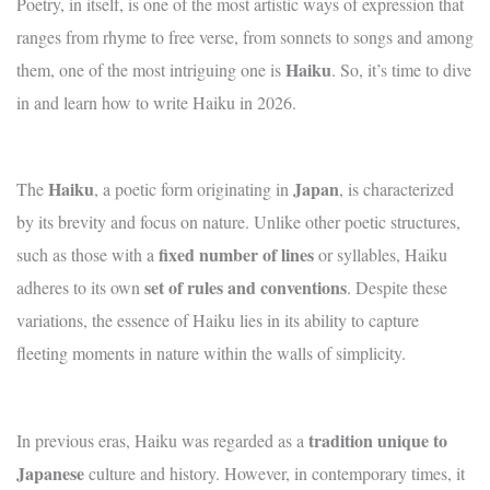
Poetry, in itself, is one of the most artistic ways of expression that
ranges from rhyme to free verse, from sonnets to songs and among
Haiku
them, one of the most intriguing one is
. So, it’s time to dive
in and learn how to write Haiku in 2026.
Haiku
Japan
The
, a poetic form originating in
, is characterized
by its brevity and focus on nature. Unlike other poetic structures,
fixed number of lines
such as those with a
or syllables, Haiku
set of rules and conventions
adheres to its own
. Despite these
variations, the essence of Haiku lies in its ability to capture
fleeting moments in nature within the walls of simplicity.
tradition unique to
In previous eras, Haiku was regarded as a
Japanese
culture and history. However, in contemporary times, it