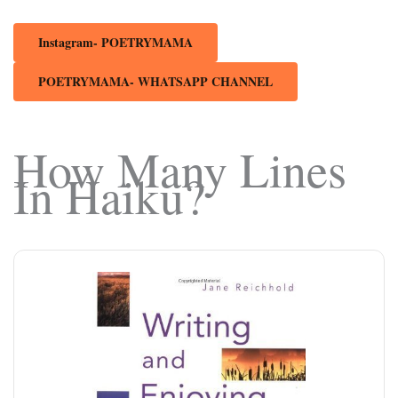
Instagram- POETRYMAMA
POETRYMAMA- WHATSAPP CHANNEL
How Many Lines
In Haiku?