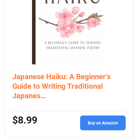
Japanese Haiku: A Beginner’s
Guide to Writing Traditional
Japanes…
$8.99
Buy on Amazon