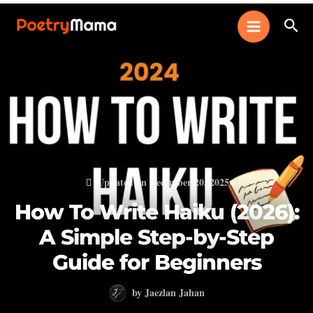
Skip
Sear
to
content
Updated on December 20, 2025
How To Write Haiku (2026):
A Simple Step-by-Step
Guide for Beginners
by
Jaezlan Jahan