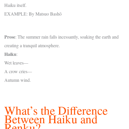
Haiku itself.
EXAMPLE: By Matsuo Bashō
Prose
: The summer rain falls incessantly, soaking the earth and
creating a tranquil atmosphere.
Haiku
:
Wet leaves—
A crow cries—
Autumn wind.
What’s the Difference
Between Haiku and
Renku?