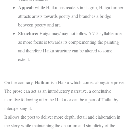
Appeal:
while Haiku has readers in its grip, Haiga further
attracts artists towards poetry and branches a bridge
between poetry and art.
Structure:
Haiga may/may not follow 5-7-5 syllable rule
as more focus is towards its complementing the painting
and therefore Haiku structure can be altered to some
extent.
Haibun
On the contrary,
is a Haiku which comes alongside prose.
The prose can act as an introductory narrative, a conclusive
narrative following after the Haiku or can be a part of Haiku by
interspersing it.
It allows the poet to deliver more depth, detail and elaboration in
the story while maintaining the decorum and simplicity of the