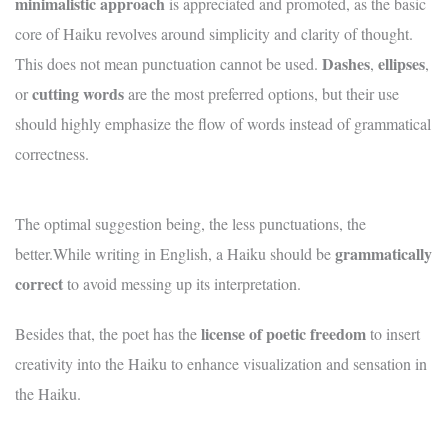
minimalistic approach
is appreciated and promoted, as the basic
core of Haiku revolves around simplicity and clarity of thought.
Dashes
ellipses
This does not mean punctuation cannot be used.
,
,
cutting
words
or
are the most preferred options, but their use
should highly emphasize the flow of words instead of grammatical
correctness.
The optimal suggestion being, the less punctuations, the
grammatically
better.While writing in English, a Haiku should be
correct
to avoid messing up its interpretation.
license of poetic freedom
Besides that, the poet has the
to insert
creativity into the Haiku to enhance visualization and sensation in
the Haiku.