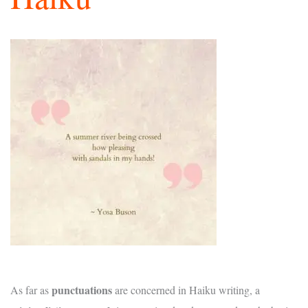
punctuations
As far as
are concerned in Haiku writing, a