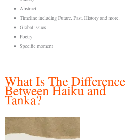
Abstract
Timeline including Future, Past, History and more.
Global issues
Poetry
Specific moment
What Is The Difference
Between Haiku and
Tanka?