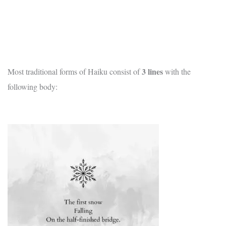
3
lines
Most traditional forms of Haiku consist of
with the
following body: