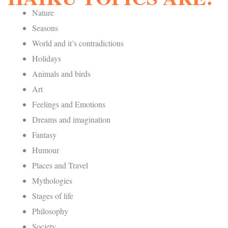
Nature
Seasons
World and it’s contradictions
Holidays
Animals and birds
Art
Feelings and Emotions
Dreams and imagination
Fantasy
Humour
Places and Travel
Mythologies
Stages of life
Philosophy
Society