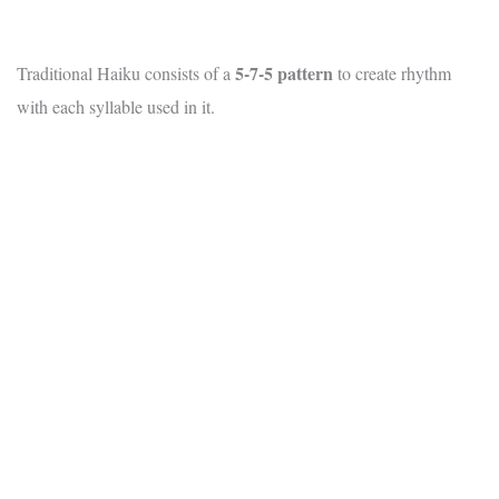
5-7-5 pattern
Traditional Haiku consists of a
to create rhythm
with each syllable used in it.